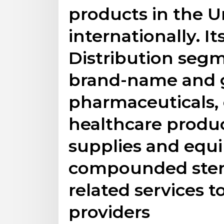
products in the U
internationally. I
Distribution segm
brand-name and 
pharmaceuticals,
healthcare produ
supplies and equ
compounded steri
related services t
providers