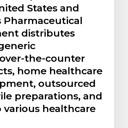
nited States and
ts Pharmaceutical
ent distributes
generic
 over-the-counter
cts, home healthcare
ipment, outsourced
le preparations, and
o various healthcare