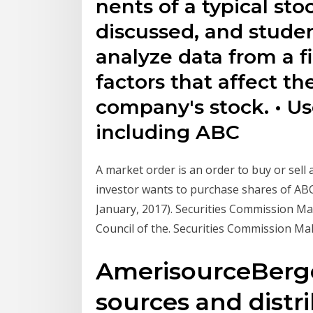
nents of a typical st
discussed, and studen
analyze data from a fi
factors that affect th
company's stock. • U
including ABC
A market order is an order to buy or sell 
investor wants to purchase shares of ABC
January, 2017). Securities Commission Mal
Council of the. Securities Commission Ma
AmerisourceBerg
sources and distr