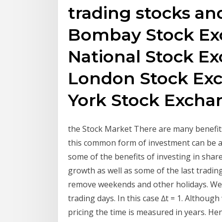
trading stocks and
Bombay Stock Ex
National Stock Ex
London Stock Exc
York Stock Excha
the Stock Market There are many benefits
this common form of investment can be an
some of the benefits of investing in shares
growth as well as some of the last trading 
remove weekends and other holidays. We 
trading days. In this case ∆t = 1. Althoug
pricing the time is measured in years. He