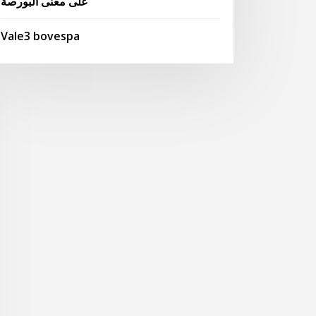
على معنى البورصة
Vale3 bovespa