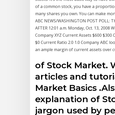
of a common stock, you have a proporti
many shares you own. You can make mone
ABC NEWS/WASHINGTON POST POLL: T
AFTER 12:01 a.m. Monday, Oct. 13, 2008 Wa
Company XYZ Current Assets $600 $300 Cu
$0 Current Ratio 2.0 1.0 Company ABC looks
an ample margin of current assets over cur
of Stock Market.
articles and tutor
Market Basics .Al
explanation of S
jargon used by pe