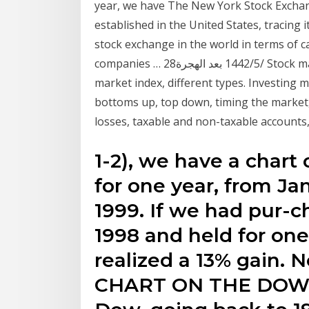
year, we have The New York Stock Exchang
established in the United States, tracing 
stock exchange in the world in terms of ca
companies … 28‏‏/5‏‏/1442 بعد الهجرة Stock market indexes – Stock market exchange, stock
market index, different types. Investing 
bottoms up, top down, timing the market, t
losses, taxable and non-taxable accounts,
1-2), we have a chart
for one year, from Ja
1999. If we had pur-c
1998 and held for on
realized a 13% gain. 
CHART ON THE DOW W