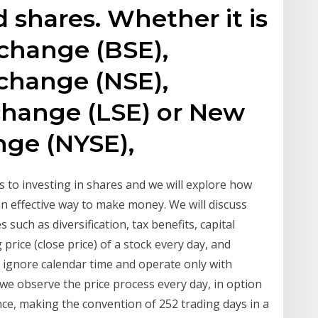
 shares. Whether it is
change (BSE),
change (NSE),
hange (LSE) or New
nge (NYSE),
 to investing in shares and we will explore how
 effective way to make money. We will discuss
 such as diversification, tax benefits, capital
price (close price) of a stock every day, and
ignore calendar time and operate only with
h we observe the price process every day, in option
nce, making the convention of 252 trading days in a