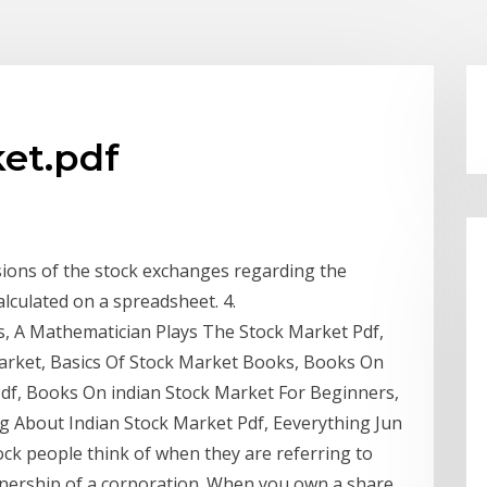
ket.pdf
isions of the stock exchanges regarding the
alculated on a spreadsheet. 4.
, A Mathematician Plays The Stock Market Pdf,
Market, Basics Of Stock Market Books, Books On
Pdf, Books On indian Stock Market For Beginners,
 About Indian Stock Market Pdf, Eeverything Jun
ock people think of when they are referring to
ownership of a corporation. When you own a share