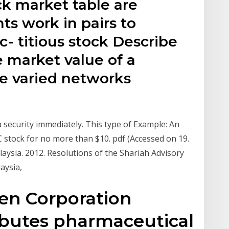
ock market table are
ts work in pairs to
c- titious stock Describe
e market value of a
se varied networks
a security immediately. This type of Example: An
 stock for no more than $10. pdf (Accessed on 19.
aysia. 2012. Resolutions of the Shariah Advisory
laysia,
en Corporation
ibutes pharmaceutical