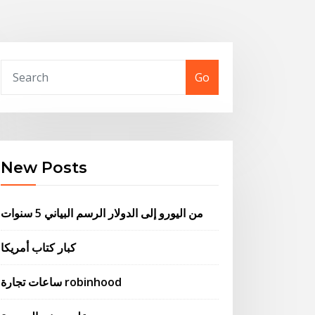
Go
New Posts
من اليورو إلى الدولار الرسم البياني 5 سنوات
كبار كتاب أمريكا
ساعات تجارة robinhood