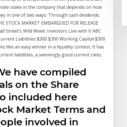
onate stake in the company that depends on how
y in one of two ways: Through cash dividends.
HE STOCK MARKET EMBARGOED FOR RELEASE
ll Street’s Wild Week: Investors Live with It ABC
rrent Liabilities $300 $300 Working Capital $300
 like an easy winner in a liquidity contest. It has
rent liabilities, a seemingly good current ratio,
 We have compiled
ials on the Share
so included here
tock Market Terms and
ople involved in