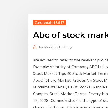
Carotenuto18647
Abc of stock mar
by
Mark Zuckerberg
are advised to refer to the relevant prov
Example: Volatility of Company ABC Ltd. c
Stock Market Tips 40 Stock Market Terms
Abc Of Share Market, Articles On Stock 
Fundamental Analysis Of Stocks In India 
Complex Stock Market Terms, Eeverything
17, 2020 · Common stock is the type of st
stocks. It’s the most basic way to have 