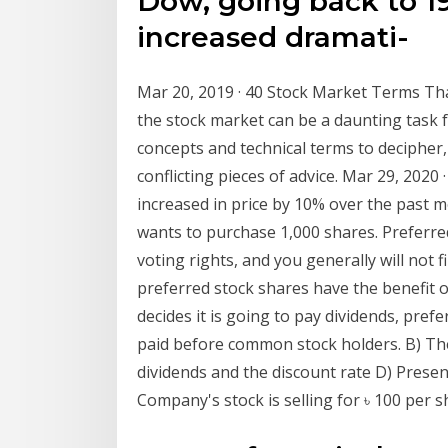
Dow, going back to 19
increased dramati-
Mar 20, 2019 · 40 Stock Market Terms T
the stock market can be a daunting task 
concepts and technical terms to decipher, 
conflicting pieces of advice. Mar 29, 202
increased in price by 10% over the past m
wants to purchase 1,000 shares. Preferre
voting rights, and you generally will not
preferred stock shares have the benefit o
decides it is going to pay dividends, pref
paid before common stock holders. B) The
dividends and the discount rate D) Presen
Company's stock is selling for ৳ 100 per s