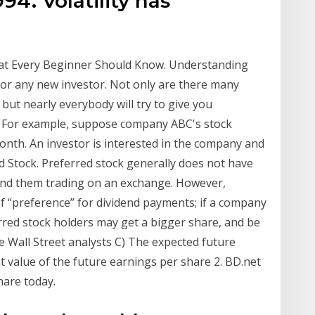
94. Volatility has
hat Every Beginner Should Know. Understanding
for any new investor. Not only are there many
but nearly everybody will try to give you
0 · For example, suppose company ABC's stock
onth. An investor is interested in the company and
d Stock. Preferred stock generally does not have
 find them trading on an exchange. However,
f “preference” for dividend payments; if a company
erred stock holders may get a bigger share, and be
 Wall Street analysts C) The expected future
t value of the future earnings per share 2. BD.net
hare today.