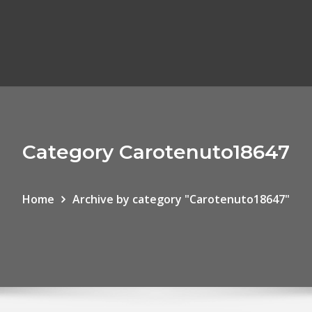
Category Carotenuto18647
Home
Archive by category "Carotenuto18647"