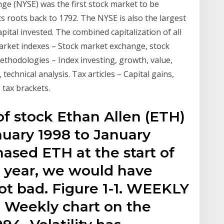
e (NYSE) was the first stock market to be
its roots back to 1792. The NYSE is also the largest
pital invested. The combined capitalization of all
methodologies – Index investing, growth, value,
echnical analysis. Tax articles – Capital gains,
 tax brackets.
 of stock Ethan Allen (ETH)
nuary 1998 to January
hased ETH at the start of
e year, we would have
Not bad. Figure 1-1. WEEKLY
eekly chart on the